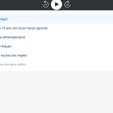
 DayZ
 a 13 ans (et vous l'avez ignoré)
e (littéralement)
im Rayan
 toutes les règles
s les jeux vidéo
us choquant de Rockstar ? - Le scandale BULLY
e plus moche de Steam
du RÊVE tourne au CAUCHEMAR
pendant 8 heures
it… à tort