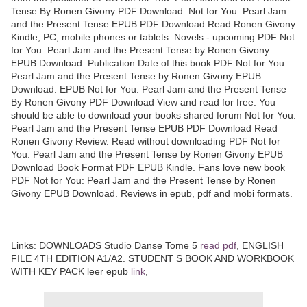
Tense By Ronen Givony PDF Download. Not for You: Pearl Jam
and the Present Tense EPUB PDF Download Read Ronen Givony
Kindle, PC, mobile phones or tablets. Novels - upcoming PDF Not
for You: Pearl Jam and the Present Tense by Ronen Givony
EPUB Download. Publication Date of this book PDF Not for You:
Pearl Jam and the Present Tense by Ronen Givony EPUB
Download. EPUB Not for You: Pearl Jam and the Present Tense
By Ronen Givony PDF Download View and read for free. You
should be able to download your books shared forum Not for You:
Pearl Jam and the Present Tense EPUB PDF Download Read
Ronen Givony Review. Read without downloading PDF Not for
You: Pearl Jam and the Present Tense by Ronen Givony EPUB
Download Book Format PDF EPUB Kindle. Fans love new book
PDF Not for You: Pearl Jam and the Present Tense by Ronen
Givony EPUB Download. Reviews in epub, pdf and mobi formats.
Links: DOWNLOADS Studio Danse Tome 5
read pdf
, ENGLISH
FILE 4TH EDITION A1/A2. STUDENT S BOOK AND WORKBOOK
WITH KEY PACK leer epub
link
,