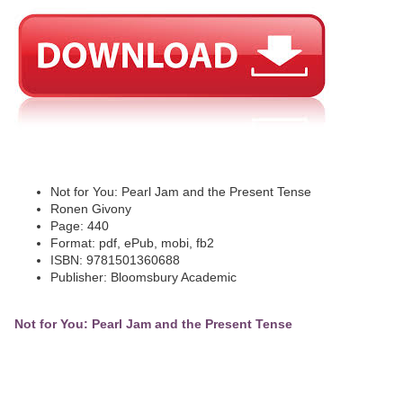
Not for You: Pearl Jam and the Present Tense
Ronen Givony
Page: 440
Format: pdf, ePub, mobi, fb2
ISBN: 9781501360688
Publisher: Bloomsbury Academic
Not for You: Pearl Jam and the Present Tense