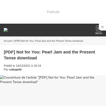
Publicité
MENU
Accueil
» [PDF] Not for You: Pearl Jam and the Present Tense download
[PDF] Not for You: Pearl Jam and the Present
Tense download
Publié le 16/12/2021 à 18:34
Par
vokapehi