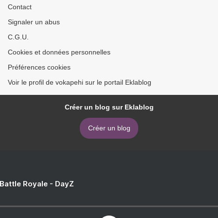
Contact
Signaler un abus
C.G.U.
Cookies et données personnelles
Préférences cookies
Voir le profil de vokapehi sur le portail Eklablog
Créer un blog sur Eklablog
Créer un blog
 Battle Royale - DayZ