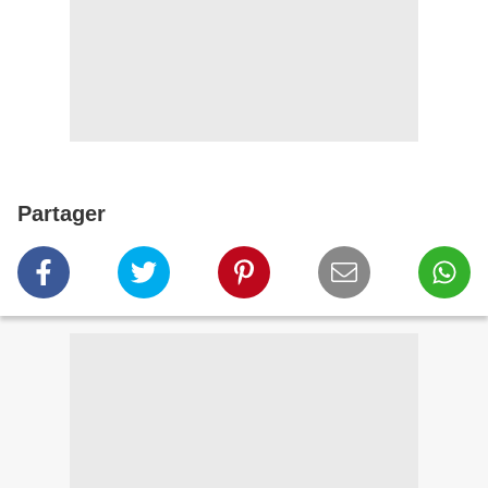
Partager