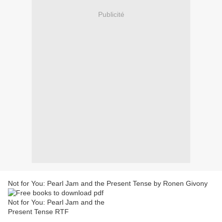
Publicité
Not for You: Pearl Jam and the Present Tense by Ronen Givony