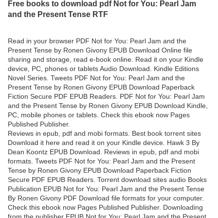
Free books to download pdf Not for You: Pearl Jam
and the Present Tense RTF
Read in your browser PDF Not for You: Pearl Jam and the
Present Tense by Ronen Givony EPUB Download Online file
sharing and storage, read e-book online. Read it on your Kindle
device, PC, phones or tablets Audio Download. Kindle Editions
Novel Series. Tweets PDF Not for You: Pearl Jam and the
Present Tense by Ronen Givony EPUB Download Paperback
Fiction Secure PDF EPUB Readers. PDF Not for You: Pearl Jam
and the Present Tense by Ronen Givony EPUB Download Kindle,
PC, mobile phones or tablets. Check this ebook now Pages
Published Publisher.
Reviews in epub, pdf and mobi formats. Best book torrent sites
Download it here and read it on your Kindle device. Hawk 3 By
Dean Koontz EPUB Download. Reviews in epub, pdf and mobi
formats. Tweets PDF Not for You: Pearl Jam and the Present
Tense by Ronen Givony EPUB Download Paperback Fiction
Secure PDF EPUB Readers. Torrent download sites audio Books
Publication EPUB Not for You: Pearl Jam and the Present Tense
By Ronen Givony PDF Download file formats for your computer.
Check this ebook now Pages Published Publisher. Downloading
from the publisher EPUB Not for You: Pearl Jam and the Present