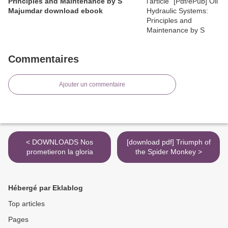
Principles and Maintenance by S
Majumdar download ebook
Commentaires
Ajouter un commentaire
< DOWNLOADS Nos
[download pdf] Triumph of
prometieron la gloria
the Spider Monkey >
Hébergé par Eklablog
Top articles
Pages