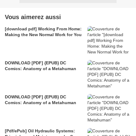
Vous aimerez aussi
[download pdf] Working From Home:
Making the New Normal Work for You
DOWNLOAD [PDF] {EPUB} DC
Comics: Anatomy of a Metahuman
DOWNLOAD [PDF] {EPUB} DC
Comics: Anatomy of a Metahuman
[Pdf/ePub] Oil Hydraulic Systems: