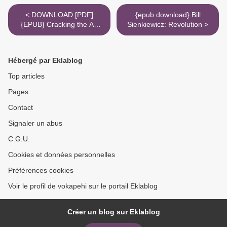
< DOWNLOAD [PDF]
{epub download} Bill
{EPUB} Cracking the AP
Sienkiewicz: Revolution >
Chemistry Exam, 2012
Edition
Hébergé par Eklablog
Top articles
Pages
Contact
Signaler un abus
C.G.U.
Cookies et données personnelles
Préférences cookies
Voir le profil de vokapehi sur le portail Eklablog
Créer un blog sur Eklablog