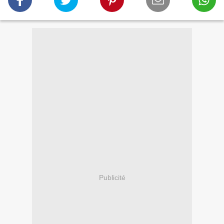
Publicité