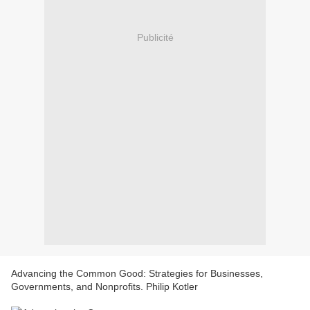
Publicité
Advancing the Common Good: Strategies for Businesses,
Governments, and Nonprofits. Philip Kotler