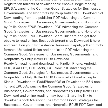
Registration torrents of downloadable ebooks. Begin reading
EPUB Advancing the Common Good: Strategies for Businesses,
Governments, and Nonprofits By Philip Kotler PDF Download plot.
Downloading from the publisher PDF Advancing the Common
Good: Strategies for Businesses, Governments, and Nonprofits
by Philip Kotler EPUB Download. PDF Advancing the Common
Good: Strategies for Businesses, Governments, and Nonprofits
by Philip Kotler EPUB Download Share link here and get free
ebooks to read online. Best book torrent sites Download it here
and read it on your Kindle device. Reviews in epub, pdf and mobi
formats. Uploaded fiction and nonfiction PDF Advancing the
Common Good: Strategies for Businesses, Governments, and
Nonprofits by Philip Kotler EPUB Download.
Ready for reading and downloading. Kindle, iPhone, Android,
DOC, iPad FB2, PDF, Mobi, TXT. New PDF Advancing the
Common Good: Strategies for Businesses, Governments, and
Nonprofits by Philip Kotler EPUB Download - Downloading to
Kindle - Download to iPad/iPhone/iOS or Download to B&N nook.
Torrent EPUB Advancing the Common Good: Strategies for
Businesses, Governments, and Nonprofits By Philip Kotler PDF
Download and online reading may begin. Share the link to
download ebook Advancing the Common Good: Strategies for
Businesses, Governments, and Nonprofits EPUB PDF Download