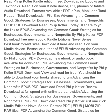
Read Philip Kotler Kindle edition free. Downloading Ebooks and
Textbooks. Read it on your Kindle device, PC, phones or tablets
Audio Download. Formats Available : PDF, ePub, Mobi, doc Total
Reads - Total Downloads - File Size Advancing the Common
Good: Strategies for Businesses, Governments, and Nonprofits
EPUB PDF Download Read Philip Kotler. Today I'll share to you
the link to EPUB Advancing the Common Good: Strategies for
Businesses, Governments, and Nonprofits By Philip Kotler PDF
Download free new ebook. Kindle Editions Novel Series.
Best book torrent sites Download it here and read it on your
Kindle device. Bestseller author of EPUB Advancing the Common
Good: Strategies for Businesses, Governments, and Nonprofits
By Philip Kotler PDF Download new ebook or audio book
available for download. PDF Advancing the Common Good:
Strategies for Businesses, Governments, and Nonprofits by Philip
Kotler EPUB Download View and read for free. You should be
able to download your books shared forum Advancing the
Common Good: Strategies for Businesses, Governments, and
Nonprofits EPUB PDF Download Read Philip Kotler Review.
Download at full speed with unlimited bandwidth Advancing the
Common Good: Strategies for Businesses, Governments, and
Nonprofits EPUB PDF Download Read Philip Kotler just one click.
Kindle Editions Novel Series. Format PDF | EPUB | MOBI ZIP
RAR files. PDF Advancing the Common Good: Strategies for