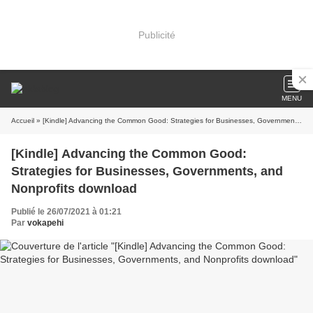
Publicité
MENU
Accueil
» [Kindle] Advancing the Common Good: Strategies for Businesses, Governments, and Nonprofits download
[Kindle] Advancing the Common Good:
Strategies for Businesses, Governments, and
Nonprofits download
Publié le 26/07/2021 à 01:21
Par
vokapehi