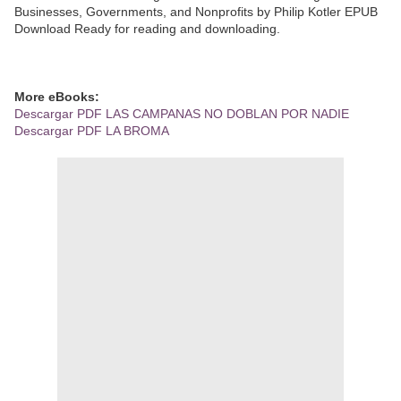
Businesses, Governments, and Nonprofits by Philip Kotler EPUB
Download Ready for reading and downloading.
More eBooks:
Descargar PDF LAS CAMPANAS NO DOBLAN POR NADIE
Descargar PDF LA BROMA