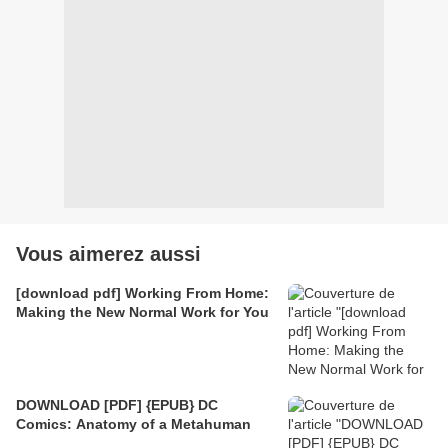
Vous aimerez aussi
[download pdf] Working From Home:
Making the New Normal Work for You
DOWNLOAD [PDF] {EPUB} DC
Comics: Anatomy of a Metahuman