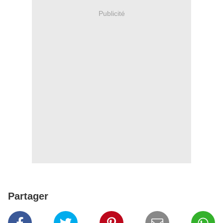
Publicité
Partager