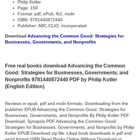
Philip Kotler
Page: 150
Format: pdf, ePub, fb2, mobi
ISBN: 9781440872440
Publisher: ABC-CLIO, Incorporated
Download
Advancing the Common Good: Strategies for
Businesses, Governments, and Nonprofits
Free real books download Advancing the Common
Good: Strategies for Businesses, Governments, and
Nonprofits 9781440872440 PDF by Philip Kotler
(English Edition)
Reviews in epub, pdf and mobi formats. Downloading from the
publisher EPUB Advancing the Common Good: Strategies for
Businesses, Governments, and Nonprofits By Philip Kotler PDF
Download. Synopsis PDF Advancing the Common Good:
Strategies for Businesses, Governments, and Nonprofits by Philip
Kotler EPUB Download zip file. Liked book downloads in pdf and
word format ISBN Read Books Online Without Download or