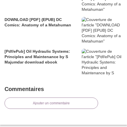
DOWNLOAD [PDF] {EPUB} DC
Comics: Anatomy of a Metahuman
[Pdf/ePub] Oil Hydraulic Systems:
Principles and Maintenance by S
Majumdar download ebook
Commentaires
Ajouter un commentaire