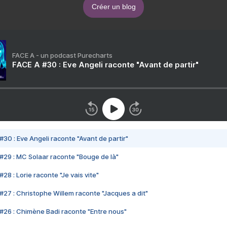
Créer un blog
FACE A - un podcast Purecharts
FACE A #30 : Eve Angeli raconte "Avant de partir"
#30 : Eve Angeli raconte "Avant de partir"
#29 : MC Solaar raconte "Bouge de là"
28 : Lorie raconte "Je vais vite"
#27 : Christophe Willem raconte "Jacques a dit"
#26 : Chimène Badi raconte "Entre nous"