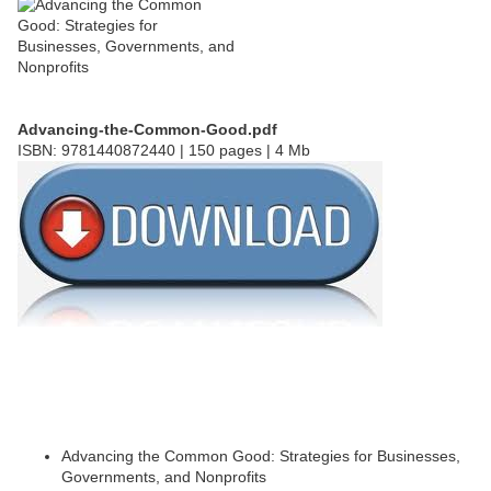
Advancing-the-Common-Good.pdf
ISBN: 9781440872440 | 150 pages | 4 Mb
Advancing the Common Good: Strategies for Businesses,
Governments, and Nonprofits