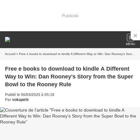
Publicité
MENU
Accueil
» Free e books to download to kindle A Different Way to Win: Dan Rooney's Story from the Super Bowl to the Rooney Rule
Free e books to download to kindle A Different
Way to Win: Dan Rooney's Story from the Super
Bowl to the Rooney Rule
Publié le 06/04/2020 à 05:18
Par
vokapehi