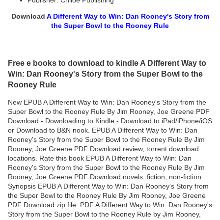
Publisher: Chiloe Publishing
Download
A Different Way to Win: Dan Rooney's Story from
the Super Bowl to the Rooney Rule
Free e books to download to kindle A Different Way to
Win: Dan Rooney's Story from the Super Bowl to the
Rooney Rule
New EPUB A Different Way to Win: Dan Rooney's Story from the
Super Bowl to the Rooney Rule By Jim Rooney, Joe Greene PDF
Download - Downloading to Kindle - Download to iPad/iPhone/iOS
or Download to B&N nook. EPUB A Different Way to Win: Dan
Rooney's Story from the Super Bowl to the Rooney Rule By Jim
Rooney, Joe Greene PDF Download review, torrent download
locations. Rate this book EPUB A Different Way to Win: Dan
Rooney's Story from the Super Bowl to the Rooney Rule By Jim
Rooney, Joe Greene PDF Download novels, fiction, non-fiction.
Synopsis EPUB A Different Way to Win: Dan Rooney's Story from
the Super Bowl to the Rooney Rule By Jim Rooney, Joe Greene
PDF Download zip file. PDF A Different Way to Win: Dan Rooney's
Story from the Super Bowl to the Rooney Rule by Jim Rooney,