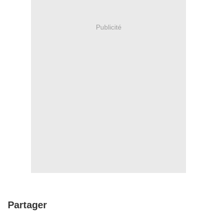
Publicité
Partager