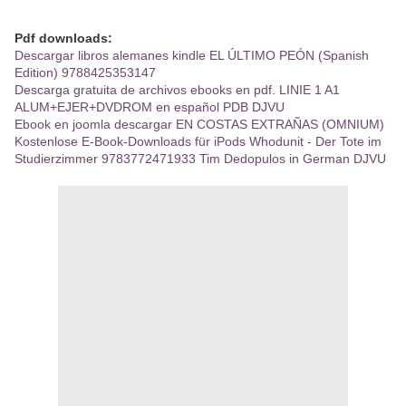
Pdf downloads:
Descargar libros alemanes kindle EL ÚLTIMO PEÓN (Spanish
Edition) 9788425353147
Descarga gratuita de archivos ebooks en pdf. LINIE 1 A1
ALUM+EJER+DVDROM en español PDB DJVU
Ebook en joomla descargar EN COSTAS EXTRAÑAS (OMNIUM)
Kostenlose E-Book-Downloads für iPods Whodunit - Der Tote im
Studierzimmer 9783772471933 Tim Dedopulos in German DJVU