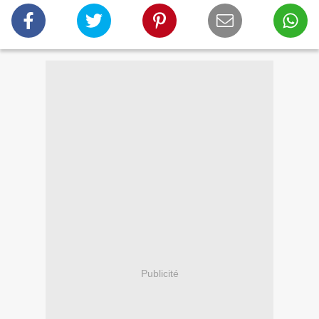
Publicité