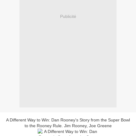
Publicité
A Different Way to Win: Dan Rooney's Story from the Super Bowl
to the Rooney Rule. Jim Rooney, Joe Greene