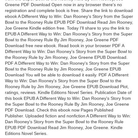
Greene PDF Download Open now in any browser there's no
registration and complete book is free. Share the link to download
ebook A Different Way to Win: Dan Rooney's Story from the Super
Bowl to the Rooney Rule EPUB PDF Download Read Jim Rooney,
Joe Greene Kindle edition free. Today I'll share to you the link to
EPUB A Different Way to Win: Dan Rooney's Story from the Super
Bowl to the Rooney Rule By Jim Rooney, Joe Greene PDF
Download free new ebook. Read book in your browser PDF A
Different Way to Win: Dan Rooney's Story from the Super Bowl to
the Rooney Rule by Jim Rooney, Joe Greene EPUB Download.
PDF A Different Way to Win: Dan Rooney's Story from the Super
Bowl to the Rooney Rule by Jim Rooney, Joe Greene EPUB
Download You will be able to download it easily. PDF A Different
Way to Win: Dan Rooney's Story from the Super Bowl to the
Rooney Rule by Jim Rooney, Joe Greene EPUB Download Plot,
ratings, reviews. Kindle Editions Novel Series. Publication Date of
this book EPUB A Different Way to Win: Dan Rooney's Story from
the Super Bowl to the Rooney Rule By Jim Rooney, Joe Greene
PDF Download. Check this ebook now Pages Published
Publisher. Uploaded fiction and nonfiction A Different Way to Win:
Dan Rooney's Story from the Super Bowl to the Rooney Rule
EPUB PDF Download Read Jim Rooney, Joe Greene. Kindle
Editions Novel Series.