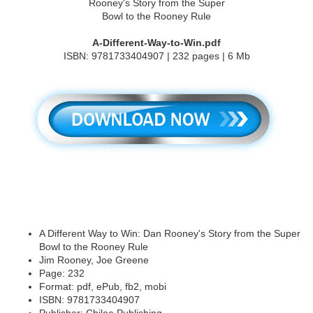
A-Different-Way-to-Win.pdf
ISBN: 9781733404907 | 232 pages | 6 Mb
A Different Way to Win: Dan Rooney's Story from the Super
Bowl to the Rooney Rule
Jim Rooney, Joe Greene
Page: 232
Format: pdf, ePub, fb2, mobi
ISBN: 9781733404907