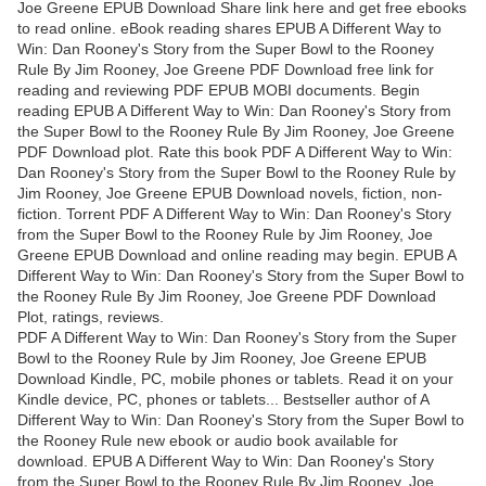
Joe Greene EPUB Download Share link here and get free ebooks
to read online. eBook reading shares EPUB A Different Way to
Win: Dan Rooney's Story from the Super Bowl to the Rooney
Rule By Jim Rooney, Joe Greene PDF Download free link for
reading and reviewing PDF EPUB MOBI documents. Begin
reading EPUB A Different Way to Win: Dan Rooney's Story from
the Super Bowl to the Rooney Rule By Jim Rooney, Joe Greene
PDF Download plot. Rate this book PDF A Different Way to Win:
Dan Rooney's Story from the Super Bowl to the Rooney Rule by
Jim Rooney, Joe Greene EPUB Download novels, fiction, non-
fiction. Torrent PDF A Different Way to Win: Dan Rooney's Story
from the Super Bowl to the Rooney Rule by Jim Rooney, Joe
Greene EPUB Download and online reading may begin. EPUB A
Different Way to Win: Dan Rooney's Story from the Super Bowl to
the Rooney Rule By Jim Rooney, Joe Greene PDF Download
Plot, ratings, reviews.
PDF A Different Way to Win: Dan Rooney's Story from the Super
Bowl to the Rooney Rule by Jim Rooney, Joe Greene EPUB
Download Kindle, PC, mobile phones or tablets. Read it on your
Kindle device, PC, phones or tablets... Bestseller author of A
Different Way to Win: Dan Rooney's Story from the Super Bowl to
the Rooney Rule new ebook or audio book available for
download. EPUB A Different Way to Win: Dan Rooney's Story
from the Super Bowl to the Rooney Rule By Jim Rooney, Joe