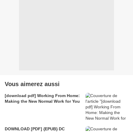
Vous aimerez aussi
[download pdf] Working From Home:
Making the New Normal Work for You
DOWNLOAD [PDF] {EPUB} DC