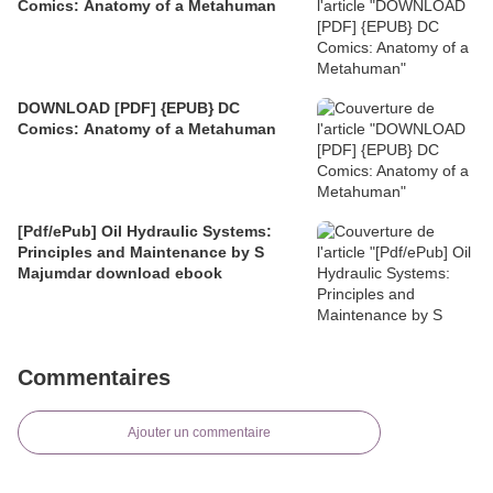
Comics: Anatomy of a Metahuman
DOWNLOAD [PDF] {EPUB} DC
Comics: Anatomy of a Metahuman
[Pdf/ePub] Oil Hydraulic Systems:
Principles and Maintenance by S
Majumdar download ebook
Commentaires
Ajouter un commentaire