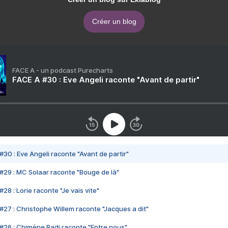
Créer un blog
FACE A - un podcast Purecharts
FACE A #30 : Eve Angeli raconte "Avant de partir"
#30 : Eve Angeli raconte "Avant de partir"
#29 : MC Solaar raconte "Bouge de là"
28 : Lorie raconte "Je vais vite"
#27 : Christophe Willem raconte "Jacques a dit"
#26 : Chimène Badi raconte "Entre nous"