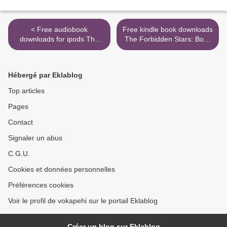
< Free audiobook
Free kindle book downloads
downloads for ipods The
The Forbidden Stars: Book
Stoic Challenge: A
III of the Axiom by Tim Pratt
Philosopher's Guide to
PDB RTF (English Edition)
Becoming Tougher, Calmer,
9780857667694 >
Hébergé par Eklablog
and More Resilient
9780393652499 English
Top articles
version
Pages
Contact
Signaler un abus
C.G.U.
Cookies et données personnelles
Préférences cookies
Voir le profil de vokapehi sur le portail Eklablog
Créer un blog sur Eklablog