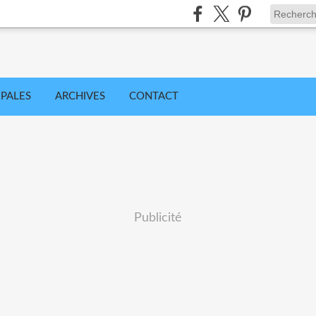
IPALES
ARCHIVES
CONTACT
Publicité