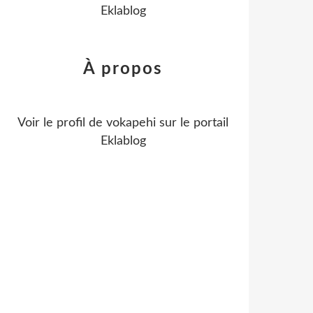
Eklablog
À propos
Voir le profil de
vokapehi
sur le portail
Eklablog