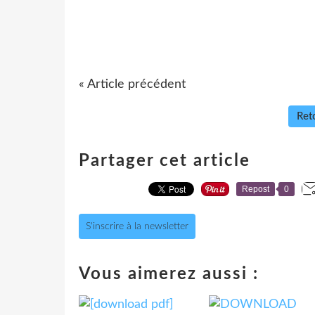
« Article précédent
Reto
Partager cet article
Repost
0
S'inscrire à la newsletter
Vous aimerez aussi :