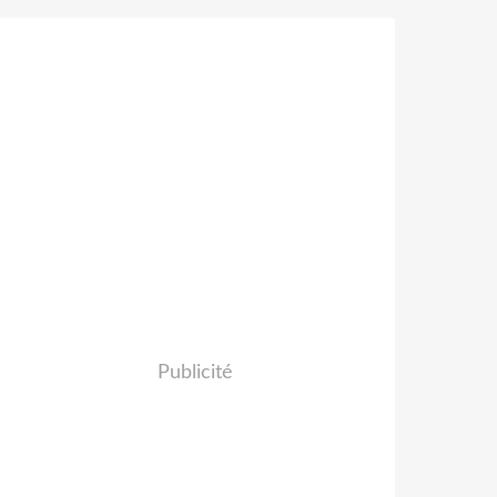
Publicité