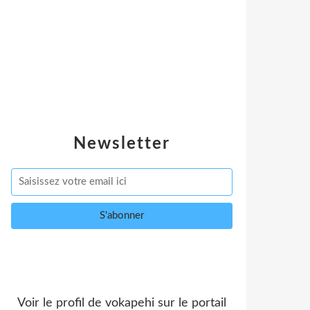
Newsletter
Voir le profil de
vokapehi
sur le portail