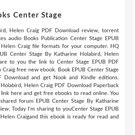
oks Center Stage
rd, Helen Craig PDF Download review, torrent
ites audio Books Publication Center Stage EPUB
Helen Craig file formats for your computer. HQ
 Center Stage By Katharine Holabird, Helen
hare to you the link to Center Stage EPUB PDF
n Craig free new ebook. Book EPUB Center Stage
F Download and get Nook and Kindle editions.
 Holabird, Helen Craig PDF Download Paperback
ink here and get free ebooks to read online. You
 shared forum EPUB Center Stage By Katharine
iew. Today I'm sharing to youCenter Stage EPUB
elen Craigand this ebook is ready for read and