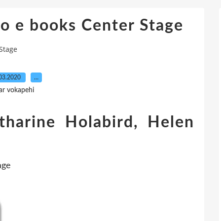
o e books Center Stage
Stage
03.2020
…
ar vokapehi
tharine Holabird, Helen