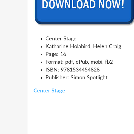
Center Stage
Katharine Holabird, Helen Craig
Page: 16
Format: pdf, ePub, mobi, fb2
ISBN: 9781534454828
Publisher: Simon Spotlight
Center Stage