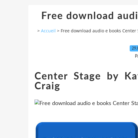
Free download audi
>
Accueil
>
Free download audio e books Center 
29.
P
Center Stage by Ka
Craig