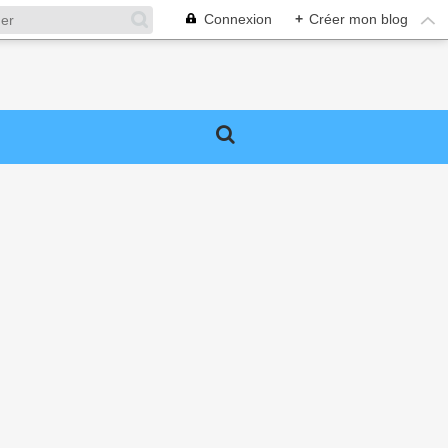
Connexion
+
Créer mon blog