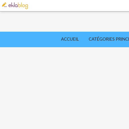
ACCUEIL
CATÉGORIES PRINC