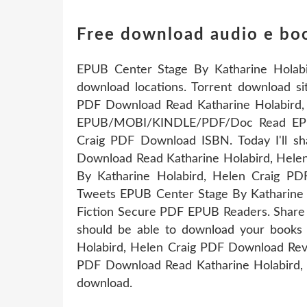
Free download audio e bo
EPUB Center Stage By Katharine Holabi
download locations. Torrent download s
PDF Download Read Katharine Holabird, 
EPUB/MOBI/KINDLE/PDF/Doc Read EPUB
Craig PDF Download ISBN. Today I'll s
Download Read Katharine Holabird, Hele
By Katharine Holabird, Helen Craig PD
Tweets EPUB Center Stage By Katharine
Fiction Secure PDF EPUB Readers. Share l
should be able to download your books
Holabird, Helen Craig PDF Download Rev
PDF Download Read Katharine Holabird, H
download.