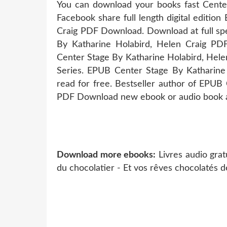
You can download your books fast Center
Facebook share full length digital editi
Craig PDF Download. Download at full sp
By Katharine Holabird, Helen Craig PD
Center Stage By Katharine Holabird, Hele
Series. EPUB Center Stage By Katharin
read for free. Bestseller author of EPUB
PDF Download new ebook or audio book av
Download more ebooks:
Livres audio grat
du chocolatier - Et vos rêves chocolatés d