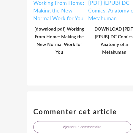
[download pdf] Working
DOWNLOAD [PDF
From Home: Making the
{EPUB} DC Comics
New Normal Work for
Anatomy of a
You
Metahuman
Commenter cet article
Ajouter un commentaire