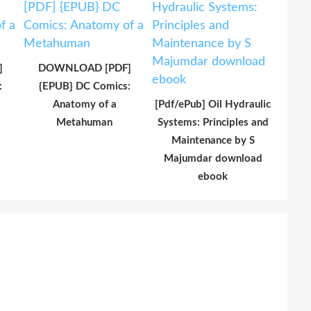
]
DOWNLOAD [PDF]
:
{EPUB} DC Comics:
Anatomy of a
[Pdf/ePub] Oil Hydraulic
Metahuman
Systems: Principles and
Maintenance by S
Majumdar download
ebook