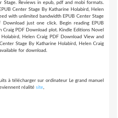
 Stage. Reviews in epub, pdf and mobi formats.
on EPUB Center Stage By Katharine Holabird, Helen
eed with unlimited bandwidth EPUB Center Stage
F Download just one click. Begin reading EPUB
n Craig PDF Download plot. Kindle Editions Novel
e Holabird, Helen Craig PDF Download View and
 Center Stage By Katharine Holabird, Helen Craig
ailable for download.
uits à télécharger sur ordinateur Le grand manuel
eviennent réalité
site
,