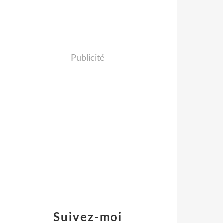
Publicité
Suivez-moi