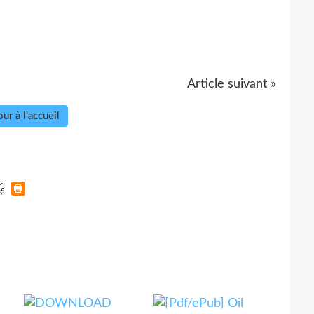
Article suivant »
ur à l'accueil