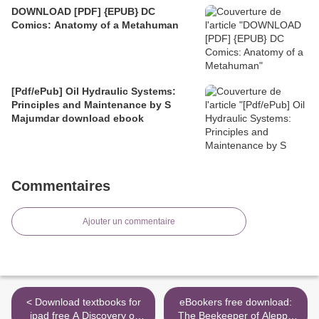
DOWNLOAD [PDF] {EPUB} DC
Comics: Anatomy of a Metahuman
[Pdf/ePub] Oil Hydraulic Systems:
Principles and Maintenance by S
Majumdar download ebook
Commentaires
Ajouter un commentaire
< Download textbooks for
eBookers free download:
ipad free A Discovery of
The Beekeeper of Aleppo