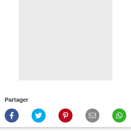
Partager