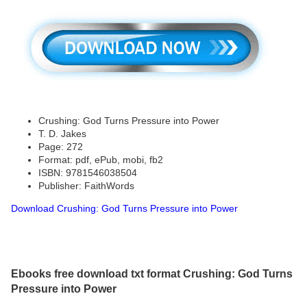
Crushing: God Turns Pressure into Power
T. D. Jakes
Page: 272
Format: pdf, ePub, mobi, fb2
ISBN: 9781546038504
Publisher: FaithWords
Download Crushing: God Turns Pressure into Power
Ebooks free download txt format Crushing: God Turns
Pressure into Power