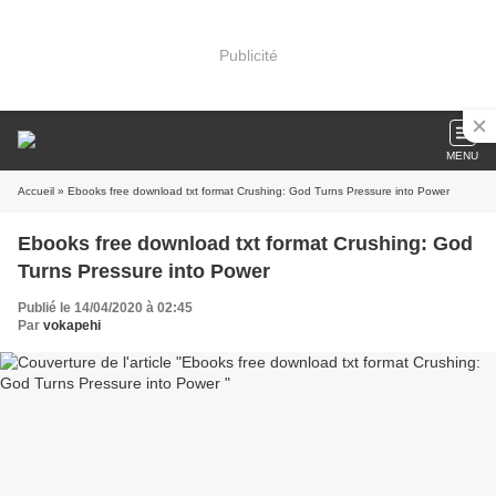
Publicité
MENU
Accueil
» Ebooks free download txt format Crushing: God Turns Pressure into Power
Ebooks free download txt format Crushing: God
Turns Pressure into Power
Publié le 14/04/2020 à 02:45
Par
vokapehi