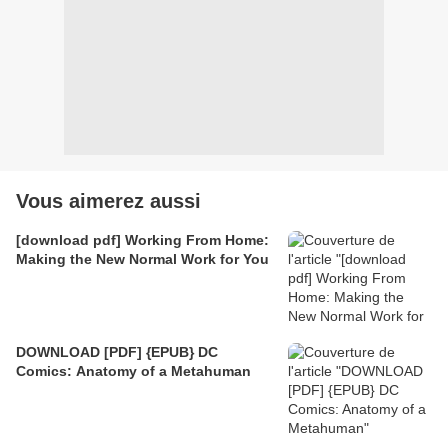
Vous aimerez aussi
[download pdf] Working From Home:
Making the New Normal Work for You
DOWNLOAD [PDF] {EPUB} DC
Comics: Anatomy of a Metahuman