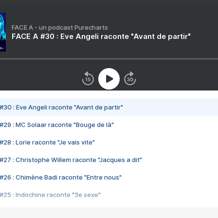
FACE A - un podcast Purecharts
FACE A #30 : Eve Angeli raconte "Avant de partir"
#30 : Eve Angeli raconte "Avant de partir"
#29 : MC Solaar raconte "Bouge de là"
28 : Lorie raconte "Je vais vite"
#27 : Christophe Willem raconte "Jacques a dit"
#26 : Chimène Badi raconte "Entre nous"
#25 : Indochine raconte "3e sexe"
#24 : Zaho raconte "C'est chelou"