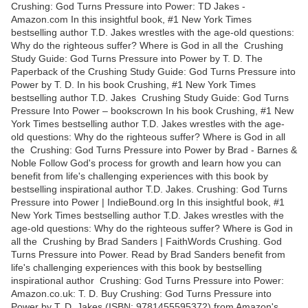
Crushing: God Turns Pressure into Power: TD Jakes -
Amazon.com In this insightful book, #1 New York Times
bestselling author T.D. Jakes wrestles with the age-old questions:
Why do the righteous suffer? Where is God in all the Crushing
Study Guide: God Turns Pressure into Power by T. D. The
Paperback of the Crushing Study Guide: God Turns Pressure into
Power by T. D. In his book Crushing, #1 New York Times
bestselling author T.D. Jakes Crushing Study Guide: God Turns
Pressure Into Power – bookscrown In his book Crushing, #1 New
York Times bestselling author T.D. Jakes wrestles with the age-
old questions: Why do the righteous suffer? Where is God in all
the Crushing: God Turns Pressure into Power by Brad - Barnes &
Noble Follow God's process for growth and learn how you can
benefit from life's challenging experiences with this book by
bestselling inspirational author T.D. Jakes. Crushing: God Turns
Pressure into Power | IndieBound.org In this insightful book, #1
New York Times bestselling author T.D. Jakes wrestles with the
age-old questions: Why do the righteous suffer? Where is God in
all the Crushing by Brad Sanders | FaithWords Crushing. God
Turns Pressure into Power. Read by Brad Sanders benefit from
life's challenging experiences with this book by bestselling
inspirational author Crushing: God Turns Pressure into Power:
Amazon.co.uk: T. D. Buy Crushing: God Turns Pressure into
Power by T. D. Jakes (ISBN: 9781455595372) from Amazon's