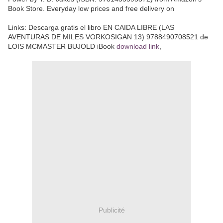
Book Store. Everyday low prices and free delivery on
Links:
Descarga gratis el libro EN CAIDA LIBRE (LAS
AVENTURAS DE MILES VORKOSIGAN 13) 9788490708521 de
LOIS MCMASTER BUJOLD iBook
download link
,
Publicité