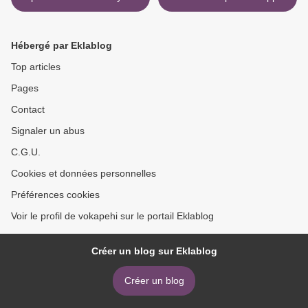
Witches by Deborah
English version by Christy
Harkness
Lefteri >
Hébergé par Eklablog
Top articles
Pages
Contact
Signaler un abus
C.G.U.
Cookies et données personnelles
Préférences cookies
Voir le profil de vokapehi sur le portail Eklablog
Créer un blog sur Eklablog
Créer un blog