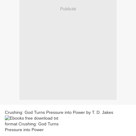
Publicité
Crushing: God Turns Pressure into Power by T. D. Jakes