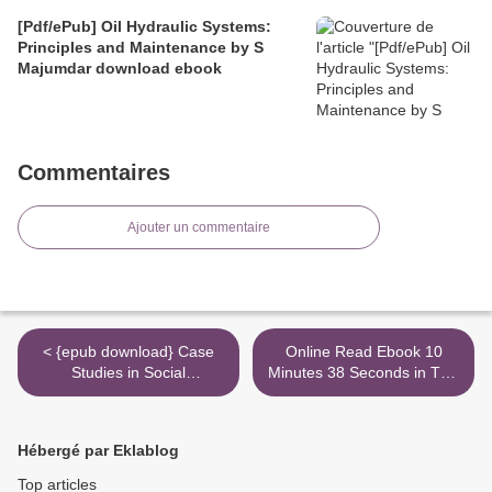
[Pdf/ePub] Oil Hydraulic Systems:
Principles and Maintenance by S
Majumdar download ebook
Commentaires
Ajouter un commentaire
< {epub download} Case
Online Read Ebook 10
Studies in Social
Minutes 38 Seconds in This
Psychology: Critical
Strange World >
Thinking and Application
Hébergé par Eklablog
Top articles