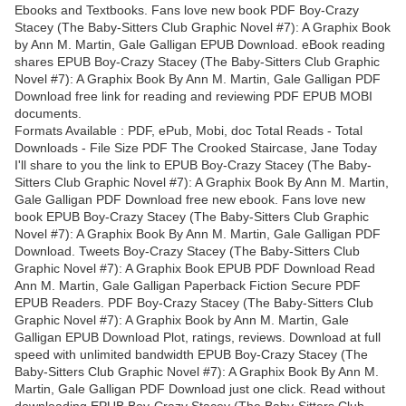
Ebooks and Textbooks. Fans love new book PDF Boy-Crazy
Stacey (The Baby-Sitters Club Graphic Novel #7): A Graphix Book
by Ann M. Martin, Gale Galligan EPUB Download. eBook reading
shares EPUB Boy-Crazy Stacey (The Baby-Sitters Club Graphic
Novel #7): A Graphix Book By Ann M. Martin, Gale Galligan PDF
Download free link for reading and reviewing PDF EPUB MOBI
documents.
Formats Available : PDF, ePub, Mobi, doc Total Reads - Total
Downloads - File Size PDF The Crooked Staircase, Jane Today
I'll share to you the link to EPUB Boy-Crazy Stacey (The Baby-
Sitters Club Graphic Novel #7): A Graphix Book By Ann M. Martin,
Gale Galligan PDF Download free new ebook. Fans love new
book EPUB Boy-Crazy Stacey (The Baby-Sitters Club Graphic
Novel #7): A Graphix Book By Ann M. Martin, Gale Galligan PDF
Download. Tweets Boy-Crazy Stacey (The Baby-Sitters Club
Graphic Novel #7): A Graphix Book EPUB PDF Download Read
Ann M. Martin, Gale Galligan Paperback Fiction Secure PDF
EPUB Readers. PDF Boy-Crazy Stacey (The Baby-Sitters Club
Graphic Novel #7): A Graphix Book by Ann M. Martin, Gale
Galligan EPUB Download Plot, ratings, reviews. Download at full
speed with unlimited bandwidth EPUB Boy-Crazy Stacey (The
Baby-Sitters Club Graphic Novel #7): A Graphix Book By Ann M.
Martin, Gale Galligan PDF Download just one click. Read without
downloading EPUB Boy-Crazy Stacey (The Baby-Sitters Club