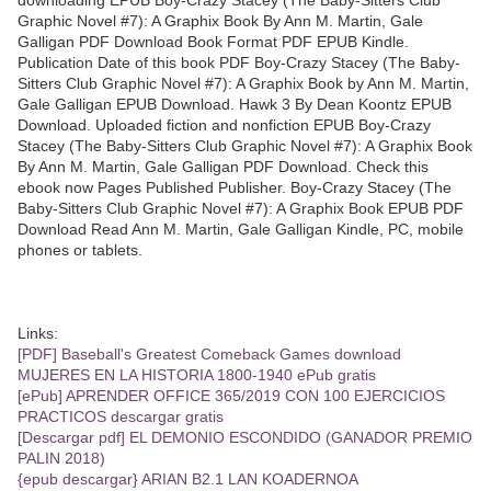
Graphic Novel #7): A Graphix Book By Ann M. Martin, Gale
Galligan PDF Download Book Format PDF EPUB Kindle.
Publication Date of this book PDF Boy-Crazy Stacey (The Baby-
Sitters Club Graphic Novel #7): A Graphix Book by Ann M. Martin,
Gale Galligan EPUB Download. Hawk 3 By Dean Koontz EPUB
Download. Uploaded fiction and nonfiction EPUB Boy-Crazy
Stacey (The Baby-Sitters Club Graphic Novel #7): A Graphix Book
By Ann M. Martin, Gale Galligan PDF Download. Check this
ebook now Pages Published Publisher. Boy-Crazy Stacey (The
Baby-Sitters Club Graphic Novel #7): A Graphix Book EPUB PDF
Download Read Ann M. Martin, Gale Galligan Kindle, PC, mobile
phones or tablets.
Links:
[PDF] Baseball's Greatest Comeback Games download
MUJERES EN LA HISTORIA 1800-1940 ePub gratis
[ePub] APRENDER OFFICE 365/2019 CON 100 EJERCICIOS
PRACTICOS descargar gratis
[Descargar pdf] EL DEMONIO ESCONDIDO (GANADOR PREMIO
PALIN 2018)
{epub descargar} ARIAN B2.1 LAN KOADERNOA