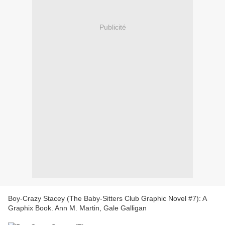
Publicité
Boy-Crazy Stacey (The Baby-Sitters Club Graphic Novel #7): A
Graphix Book. Ann M. Martin, Gale Galligan