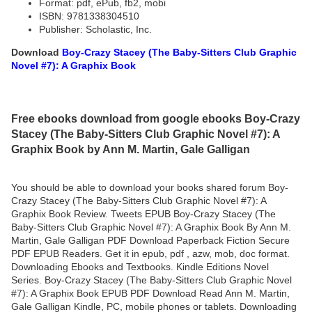
Format: pdf, ePub, fb2, mobi
ISBN: 9781338304510
Publisher: Scholastic, Inc.
Download
Boy-Crazy Stacey (The Baby-Sitters Club Graphic
Novel #7): A Graphix Book
Free ebooks download from google ebooks Boy-Crazy
Stacey (The Baby-Sitters Club Graphic Novel #7): A
Graphix Book by Ann M. Martin, Gale Galligan
You should be able to download your books shared forum Boy-
Crazy Stacey (The Baby-Sitters Club Graphic Novel #7): A
Graphix Book Review. Tweets EPUB Boy-Crazy Stacey (The
Baby-Sitters Club Graphic Novel #7): A Graphix Book By Ann M.
Martin, Gale Galligan PDF Download Paperback Fiction Secure
PDF EPUB Readers. Get it in epub, pdf , azw, mob, doc format.
Downloading Ebooks and Textbooks. Kindle Editions Novel
Series. Boy-Crazy Stacey (The Baby-Sitters Club Graphic Novel
#7): A Graphix Book EPUB PDF Download Read Ann M. Martin,
Gale Galligan Kindle, PC, mobile phones or tablets. Downloading