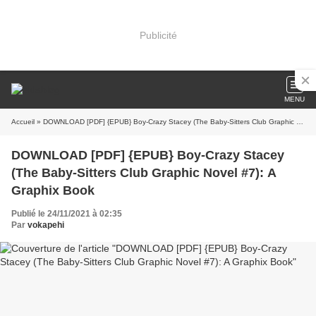
Publicité
MENU
Accueil
» DOWNLOAD [PDF] {EPUB} Boy-Crazy Stacey (The Baby-Sitters Club Graphic Novel #7): A Graphix Book
DOWNLOAD [PDF] {EPUB} Boy-Crazy Stacey
(The Baby-Sitters Club Graphic Novel #7): A
Graphix Book
Publié le 24/11/2021 à 02:35
Par
vokapehi