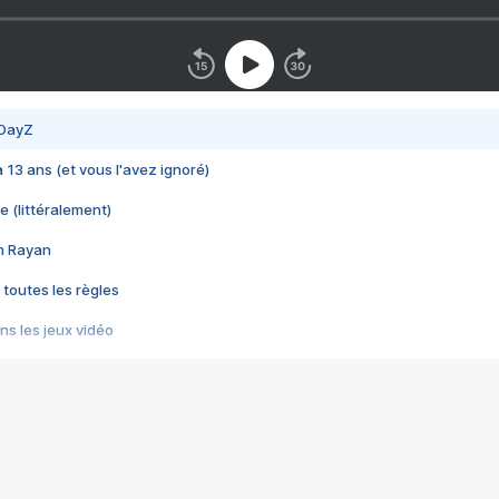
 DayZ
 a 13 ans (et vous l'avez ignoré)
e (littéralement)
im Rayan
 toutes les règles
s les jeux vidéo
us choquant de Rockstar ? - Le scandale BULLY
e plus moche de Steam
du RÊVE tourne au CAUCHEMAR
pendant 8 heures