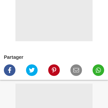
Partager