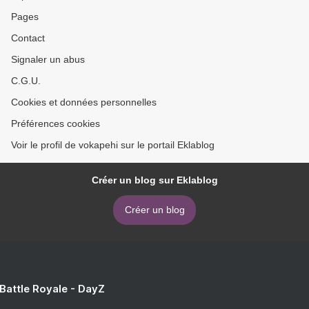
Pages
Contact
Signaler un abus
C.G.U.
Cookies et données personnelles
Préférences cookies
Voir le profil de vokapehi sur le portail Eklablog
Créer un blog sur Eklablog
Créer un blog
 Battle Royale - DayZ