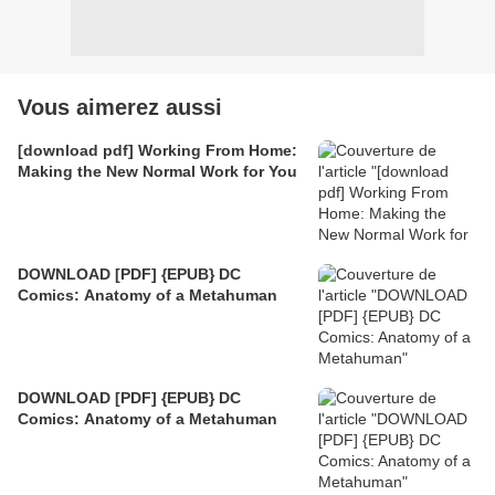
Vous aimerez aussi
[download pdf] Working From Home:
Making the New Normal Work for You
DOWNLOAD [PDF] {EPUB} DC
Comics: Anatomy of a Metahuman
DOWNLOAD [PDF] {EPUB} DC
Comics: Anatomy of a Metahuman