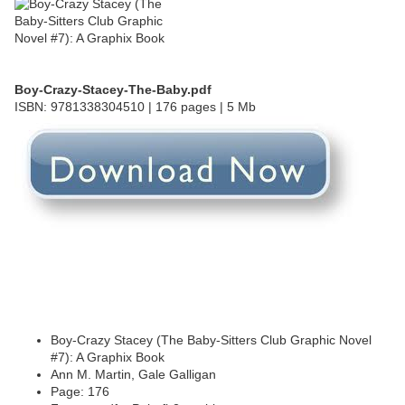
Boy-Crazy-Stacey-The-Baby.pdf
ISBN: 9781338304510 | 176 pages | 5 Mb
Boy-Crazy Stacey (The Baby-Sitters Club Graphic Novel
#7): A Graphix Book
Ann M. Martin, Gale Galligan
Page: 176